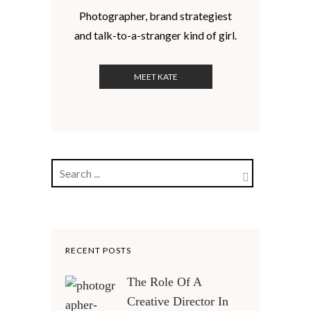
Photographer, brand strategiest
and talk-to-a-stranger kind of girl.
MEET KATE
RECENT POSTS
The Role Of A
Creative Director In