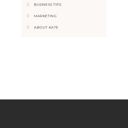
BUSINESS TIPS
MARKETING
ABOUT KATE