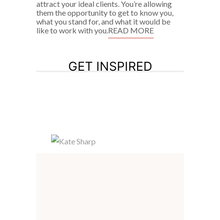
attract your ideal clients. You’re allowing
them the opportunity to get to know you,
what you stand for, and what it would be
like to work with you.
READ MORE
GET INSPIRED