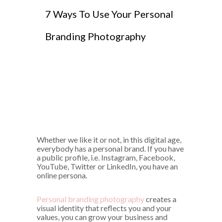
7 Ways To Use Your Personal
Branding Photography
Whether we like it or not, in this digital age,
everybody has a personal brand. If you have
a public profile, i.e. Instagram, Facebook,
YouTube, Twitter or LinkedIn, you have an
online persona.
Personal branding photography
creates a
visual identity that reflects you and your
values, you can grow your business and