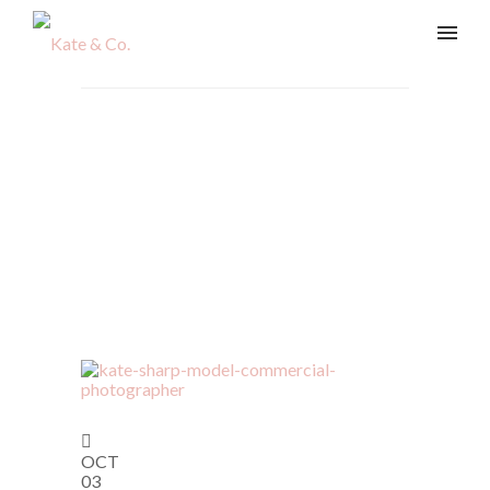
Articles Tagged with:
Business Branding
Home
/ Blog Archives
OCT
03