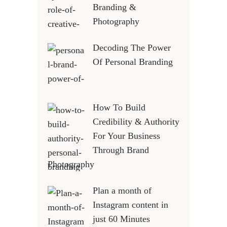
Branding &
Photography
Decoding The Power
Of Personal Branding
How To Build
Credibility & Authority
For Your Business
Through Brand
Photography
Plan a month of
Instagram content in
just 60 Minutes