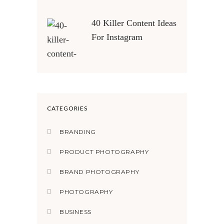
40 Killer Content Ideas
For Instagram
CATEGORIES
BRANDING
PRODUCT PHOTOGRAPHY
BRAND PHOTOGRAPHY
PHOTOGRAPHY
BUSINESS