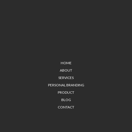
HOME
ABOUT
SERVICES
PERSONAL BRANDING
PRODUCT
BLOG
CONTACT