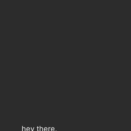
hey there,