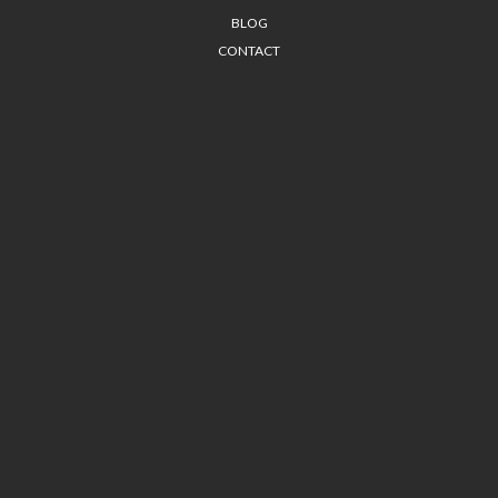
BLOG
CONTACT