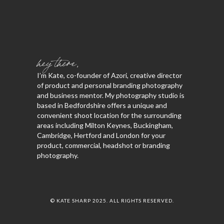
hey there,
I’m Kate, co-founder of Azori, creative director
of product and personal branding photography
and business mentor. My photography studio is
based in Bedfordshire offers a unique and
convenient shoot location for the surrounding
areas including Milton Keynes, Buckingham,
Cambridge, Hertford and London for your
product, commercial, headshot or branding
photography.
© KATE SHARP 2025. ALL RIGHTS RESERVED.