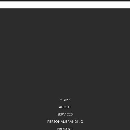
HOME
ABOUT
SERVICES
PERSONAL BRANDING
PRODUCT