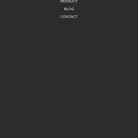
PRODUCT
BLOG
CONTACT