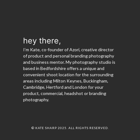
hey there,
I’m Kate, co-founder of Azori, creative director
of product and personal branding photography
and business mentor. My photography studio is
based in Bedfordshire offers a unique and
convenient shoot location for the surrounding
areas including Milton Keynes, Buckingham,
Cambridge, Hertford and London for your
product, commercial, headshot or branding
photography.
© KATE SHARP 2025. ALL RIGHTS RESERVED.