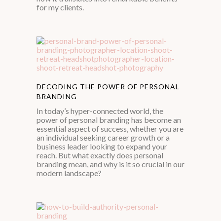
for my clients.
DECODING THE POWER OF PERSONAL
BRANDING
In today’s hyper-connected world, the
power of personal branding has become an
essential aspect of success, whether you are
an individual seeking career growth or a
business leader looking to expand your
reach. But what exactly does personal
branding mean, and why is it so crucial in our
modern landscape?