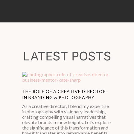
LATEST POSTS
THE ROLE OF A CREATIVE DIRECTOR
IN BRANDING & PHOTOGRAPHY
As a creative director, I blend my expertise
in photography with visionary leadership,
crafting compelling visual narratives that
elevate brands to new heights. Let’s explore
the significance of this transformation and
how it translates into remarkable benefits