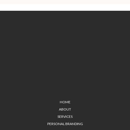
HOME
ABOUT
SERVICES
PERSONAL BRANDING