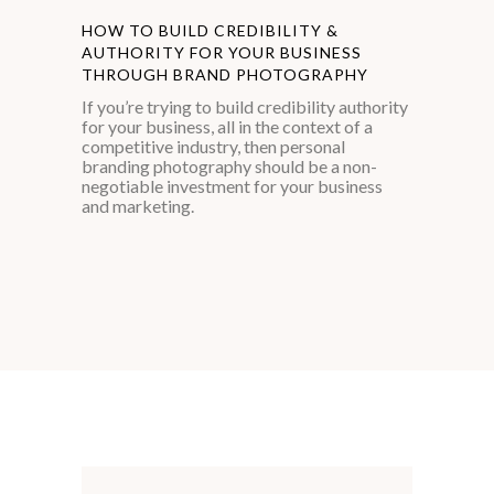
HOW TO BUILD CREDIBILITY &
AUTHORITY FOR YOUR BUSINESS
THROUGH BRAND PHOTOGRAPHY
If you’re trying to build credibility authority
for your business, all in the context of a
competitive industry, then personal
branding photography should be a non-
negotiable investment for your business
and marketing.