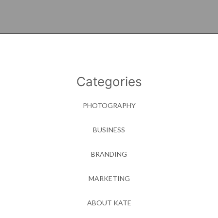
Categories
PHOTOGRAPHY
BUSINESS
BRANDING
MARKETING
ABOUT KATE