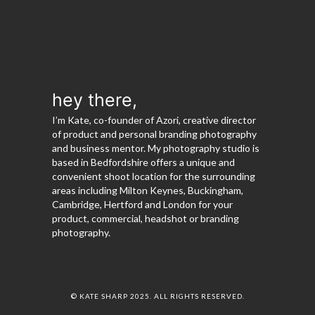
hey there,
I’m Kate, co-founder of Azori, creative director
of product and personal branding photography
and business mentor. My photography studio is
based in Bedfordshire offers a unique and
convenient shoot location for the surrounding
areas including Milton Keynes, Buckingham,
Cambridge, Hertford and London for your
product, commercial, headshot or branding
photography.
© KATE SHARP 2025. ALL RIGHTS RESERVED.