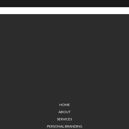
HOME
ABOUT
SERVICES
PERSONAL BRANDING