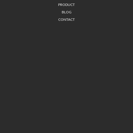
PRODUCT
BLOG
CONTACT