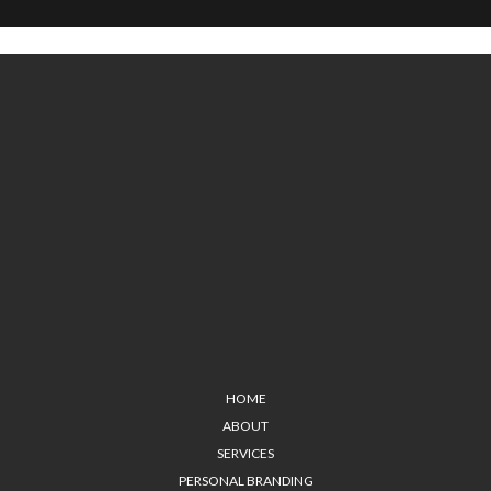
HOME
ABOUT
SERVICES
PERSONAL BRANDING