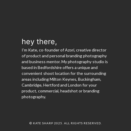
hey there,
I’m Kate, co-founder of Azori, creative director
of product and personal branding photography
and business mentor. My photography studio is
based in Bedfordshire offers a unique and
convenient shoot location for the surrounding
areas including Milton Keynes, Buckingham,
Cambridge, Hertford and London for your
product, commercial, headshot or branding
photography.
© KATE SHARP 2025. ALL RIGHTS RESERVED.