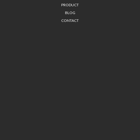
PRODUCT
BLOG
CONTACT