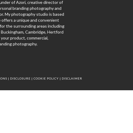
under of Azori, creative director of
ersonal branding photography and
r. My photography studio is based
e offers a unique and convenient
for the surrounding areas including
, Buckingham, Cambridge, Hertford
 your product, commercial,
anding photography.
IONS
|
DISCLOSURE
|
COOKIE POLICY
|
DISCLAIMER