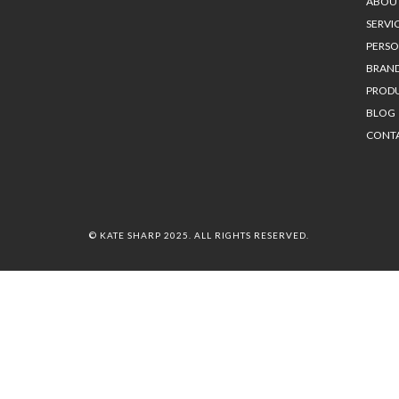
ABOU
SERVI
PERS
BRAN
PROD
BLOG
CONT
© KATE SHARP 2025. ALL RIGHTS RESERVED.