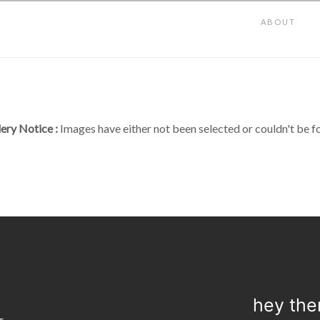
ABOUT
lery Notice :
Images have either not been selected or couldn't be f
hey the