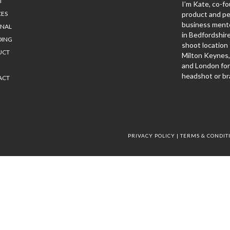
T
I’m Kate, co-fo
CES
product and p
business mento
ONAL
in Bedfordshir
DING
shoot location 
UCT
Milton Keynes
and London for
headshot or br
ACT
PRIVACY POLICY
|
TERMS & CONDIT