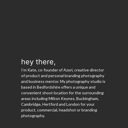
hey there,
I’m Kate, co-founder of Azori, creative director
of product and personal branding photography
and business mentor. My photography studio is
based in Bedfordshire offers a unique and
convenient shoot location for the surrounding
areas including Milton Keynes, Buckingham,
Cambridge, Hertford and London for your
product, commercial, headshot or branding
photography.