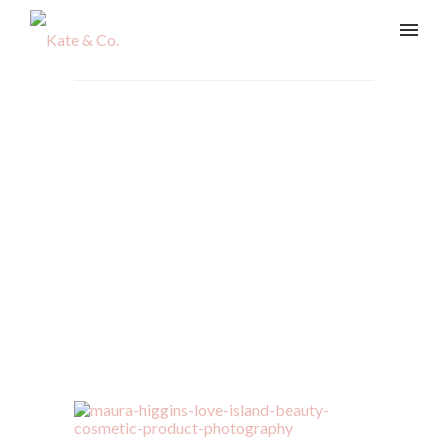
maura-higgins-love-island-
beauty-cosmetic-product-
photography
Home
/
Beauty & Lifestyle
/
maura-higgins-love-island-
beauty-cosmetic-product-photography