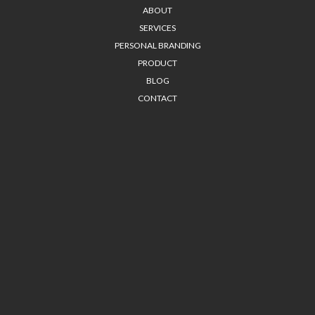
ABOUT
SERVICES
PERSONAL BRANDING
PRODUCT
BLOG
CONTACT