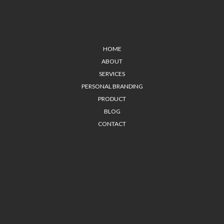
HOME
ABOUT
SERVICES
PERSONAL BRANDING
PRODUCT
BLOG
CONTACT