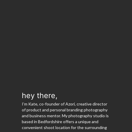
hey there,
I’m Kate, co-founder of Azori, creative director
of product and personal branding photography
and business mentor. My photography studio is
based in Bedfordshire offers a unique and
convenient shoot location for the surrounding