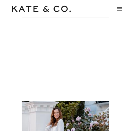
model-notting-hill-fashion-
beauty-photography-2
Home
/
Beauty & Lifestyle
/
model-notting-hill-fashion-
beauty-photography-2