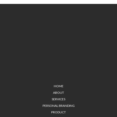
HOME
ABOUT
SERVICES
PERSONAL BRANDING
PRODUCT