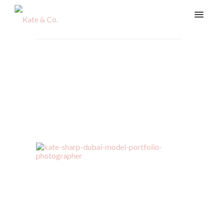
vladi-113-Edit
Home
/
Beauty & Lifestyle
/
vladi-113-Edit