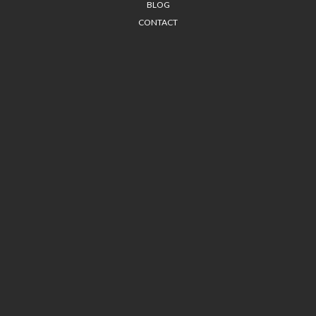
BLOG
CONTACT