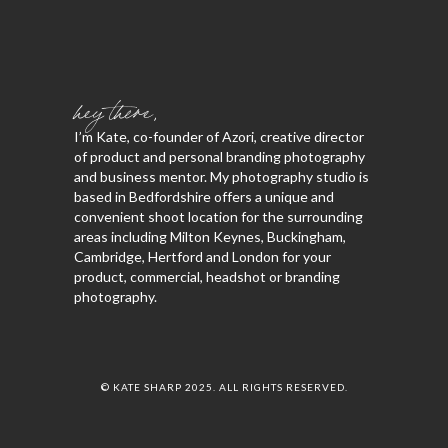
hey there,
I’m Kate, co-founder of Azori, creative director
of product and personal branding photography
and business mentor. My photography studio is
based in Bedfordshire offers a unique and
convenient shoot location for the surrounding
areas including Milton Keynes, Buckingham,
Cambridge, Hertford and London for your
product, commercial, headshot or branding
photography.
© KATE SHARP 2025. ALL RIGHTS RESERVED.