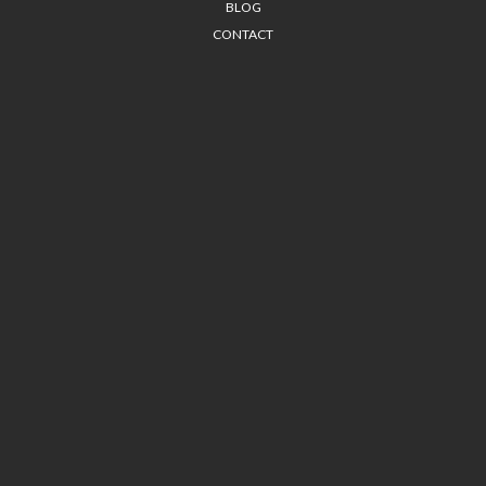
BLOG
CONTACT