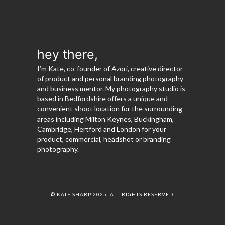
hey there,
I’m Kate, co-founder of Azori, creative director
of product and personal branding photography
and business mentor. My photography studio is
based in Bedfordshire offers a unique and
convenient shoot location for the surrounding
areas including Milton Keynes, Buckingham,
Cambridge, Hertford and London for your
product, commercial, headshot or branding
photography.
© KATE SHARP 2025. ALL RIGHTS RESERVED.