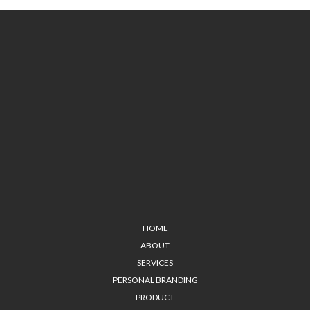
HOME
ABOUT
SERVICES
PERSONAL BRANDING
PRODUCT