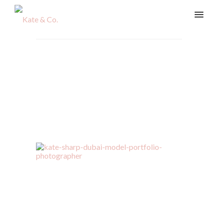
vladi-254-Edit
Home
/
Beauty & Lifestyle
/
vladi-254-Edit