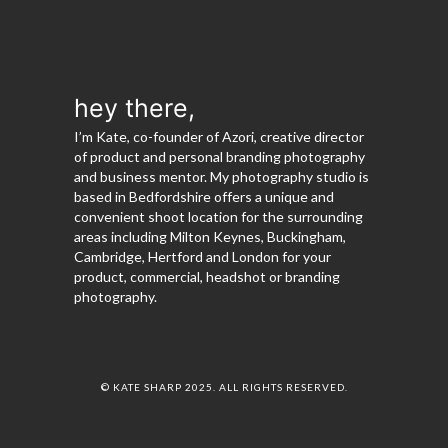
hey there,
I’m Kate, co-founder of Azori, creative director
of product and personal branding photography
and business mentor. My photography studio is
based in Bedfordshire offers a unique and
convenient shoot location for the surrounding
areas including Milton Keynes, Buckingham,
Cambridge, Hertford and London for your
product, commercial, headshot or branding
photography.
© KATE SHARP 2025. ALL RIGHTS RESERVED.