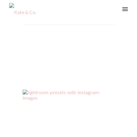
kate-sharp-presets-390
Home
/
The Shop
/
kate-sharp-presets-390