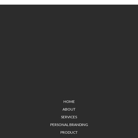
HOME
ABOUT
SERVICES
PERSONAL BRANDING
PRODUCT