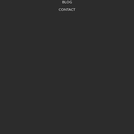
BLOG
CONTACT