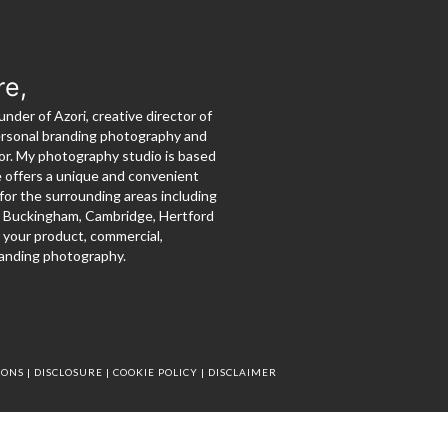
re,
under of Azori, creative director of
ersonal branding photography and
r. My photography studio is based
e offers a unique and convenient
for the surrounding areas including
, Buckingham, Cambridge, Hertford
 your product, commercial,
anding photography.
IONS
|
DISCLOSURE
|
COOKIE POLICY
|
DISCLAIMER