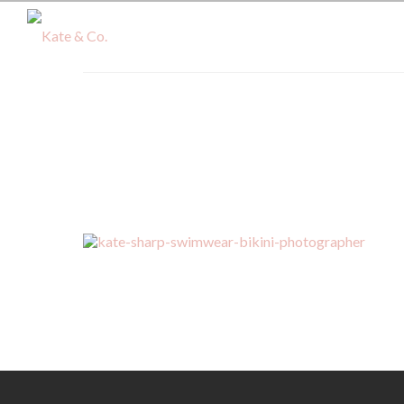
kate-sharp-swimwear-bikini-ph