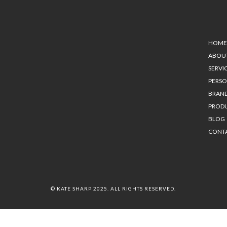
HOME
ABOU
SERVI
PERS
BRAN
PROD
BLOG
CONT
© KATE SHARP 2025. ALL RIGHTS RESERVED.