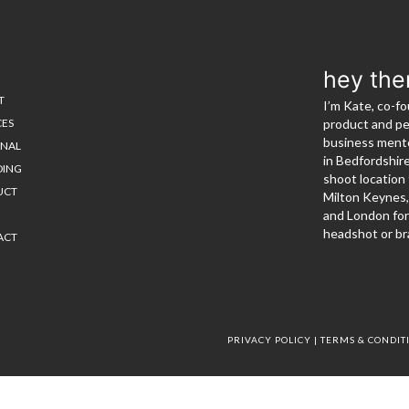
hey the
T
I’m Kate, co-fo
CES
product and p
business mento
ONAL
in Bedfordshir
DING
shoot location 
UCT
Milton Keynes
and London for
headshot or br
ACT
PRIVACY POLICY
|
TERMS & CONDIT