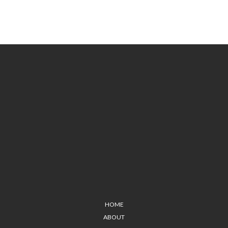
HOME
ABOUT