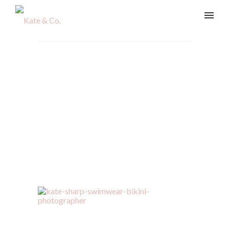
kate-sharp-swimwear-
bikini-photographer-19
Home
/
Swim & Body
/
kate-sharp-swimwear-bikini-
photographer-19