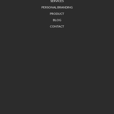
SERVICES
PERSONAL BRANDING
PRODUCT
BLOG
CONTACT