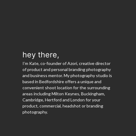
hey there,
I’m Kate, co-founder of Azori, creative director
of product and personal branding photography
and business mentor. My photography studio is
based in Bedfordshire offers a unique and
convenient shoot location for the surrounding
areas including Milton Keynes, Buckingham,
Cambridge, Hertford and London for your
product, commercial, headshot or branding
photography.