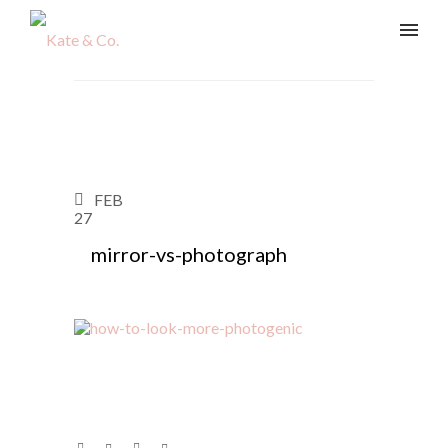
FEB
27
mirror-vs-photograph