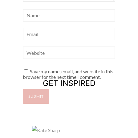
Save my name, email, and website in this
browser for the next time I comment.
GET INSPIRED