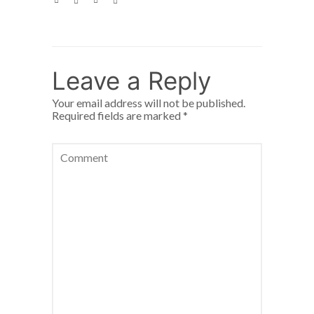
Leave a Reply
Your email address will not be published.
Required fields are marked
*