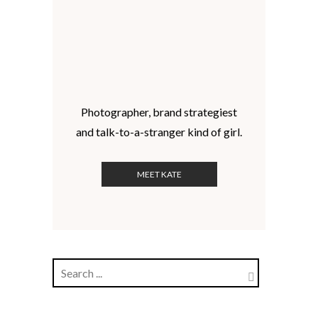
Photographer, brand strategiest
and talk-to-a-stranger kind of girl.
MEET KATE