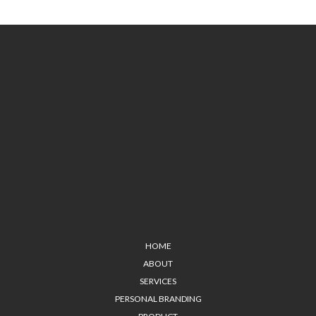
HOME
ABOUT
SERVICES
PERSONAL BRANDING