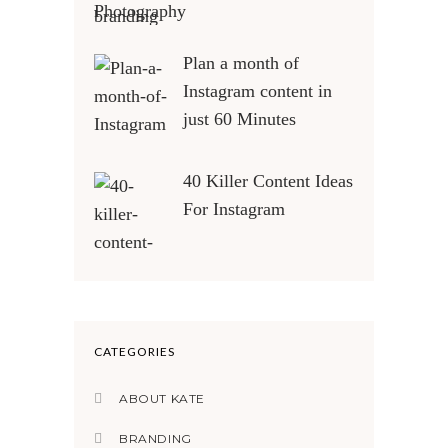
Photography
Plan a month of
Instagram content in
just 60 Minutes
40 Killer Content Ideas
For Instagram
CATEGORIES
ABOUT KATE
BRANDING