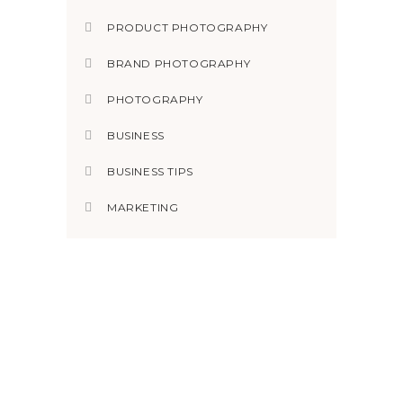
PRODUCT PHOTOGRAPHY
BRAND PHOTOGRAPHY
PHOTOGRAPHY
BUSINESS
BUSINESS TIPS
MARKETING