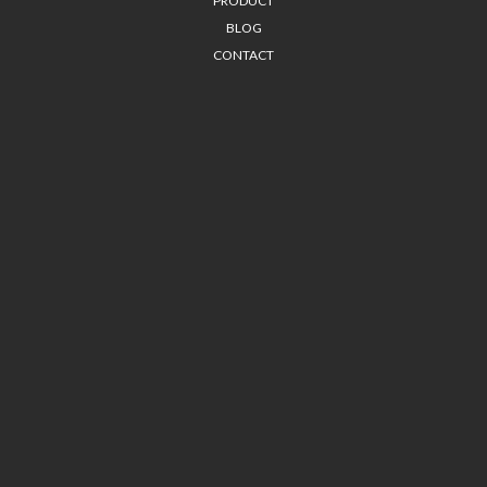
PRODUCT
BLOG
CONTACT