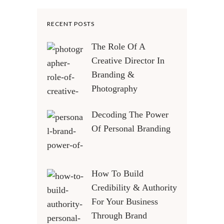
RECENT POSTS
The Role Of A
Creative Director In
Branding &
Photography
Decoding The Power
Of Personal Branding
How To Build
Credibility & Authority
For Your Business
Through Brand