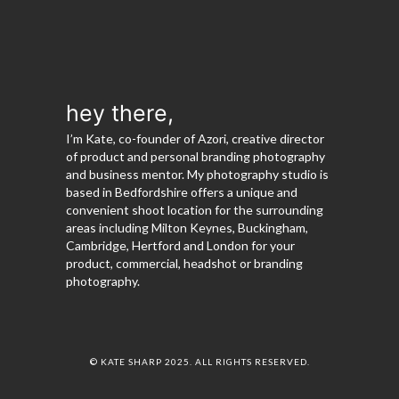
hey there,
I’m Kate, co-founder of Azori, creative director
of product and personal branding photography
and business mentor. My photography studio is
based in Bedfordshire offers a unique and
convenient shoot location for the surrounding
areas including Milton Keynes, Buckingham,
Cambridge, Hertford and London for your
product, commercial, headshot or branding
photography.
© KATE SHARP 2025. ALL RIGHTS RESERVED.