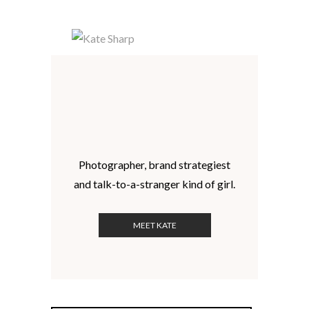
Photographer, brand strategiest
and talk-to-a-stranger kind of girl.
MEET KATE