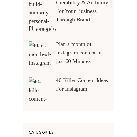
Credibility & Authority
For Your Business
Through Brand
Photography
Plan a month of
Instagram content in
just 60 Minutes
40 Killer Content Ideas
For Instagram
CATEGORIES