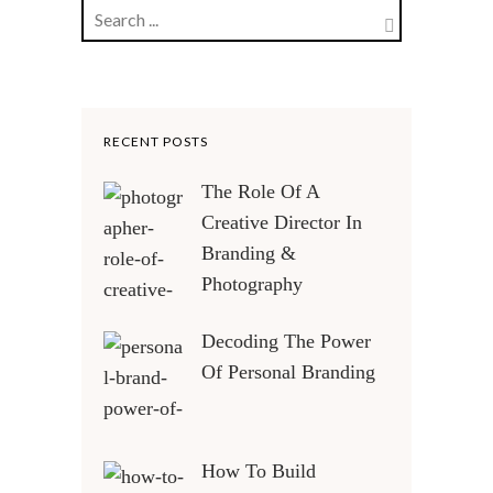
RECENT POSTS
The Role Of A
Creative Director In
Branding &
Photography
Decoding The Power
Of Personal Branding
How To Build