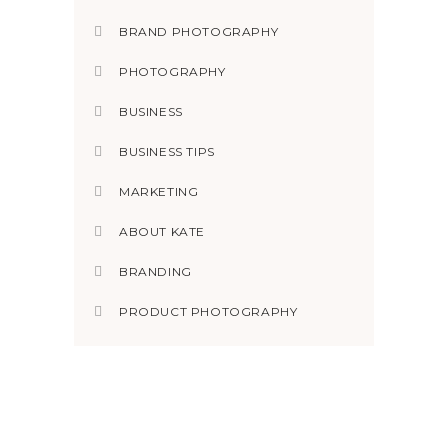
BRAND PHOTOGRAPHY
PHOTOGRAPHY
BUSINESS
BUSINESS TIPS
MARKETING
ABOUT KATE
BRANDING
PRODUCT PHOTOGRAPHY