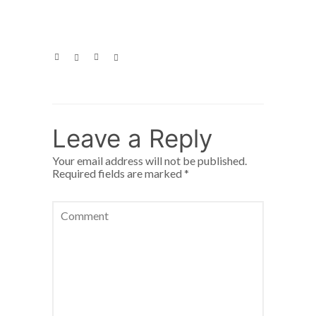
Leave a Reply
Your email address will not be published.
Required fields are marked
*