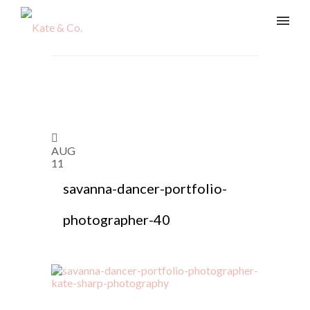
AUG
11
savanna-dancer-portfolio-
photographer-40