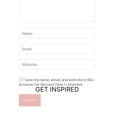
Save my name, email, and website in this
browser for the next time I comment.
GET INSPIRED