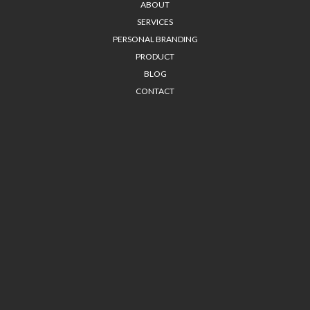
ABOUT
SERVICES
PERSONAL BRANDING
PRODUCT
BLOG
CONTACT