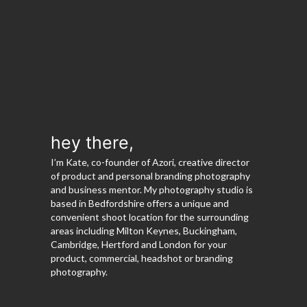
hey there,
I’m Kate, co-founder of Azori, creative director
of product and personal branding photography
and business mentor. My photography studio is
based in Bedfordshire offers a unique and
convenient shoot location for the surrounding
areas including Milton Keynes, Buckingham,
Cambridge, Hertford and London for your
product, commercial, headshot or branding
photography.