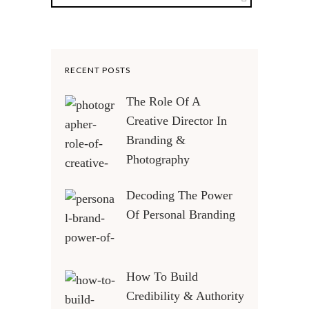
RECENT POSTS
The Role Of A
Creative Director In
Branding &
Photography
Decoding The Power
Of Personal Branding
How To Build
Credibility & Authority