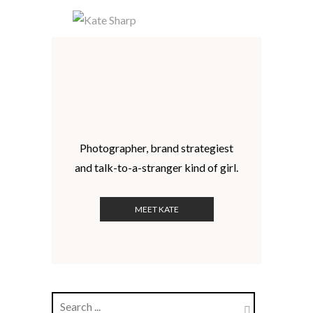
Photographer, brand strategiest
and talk-to-a-stranger kind of girl.
MEET KATE