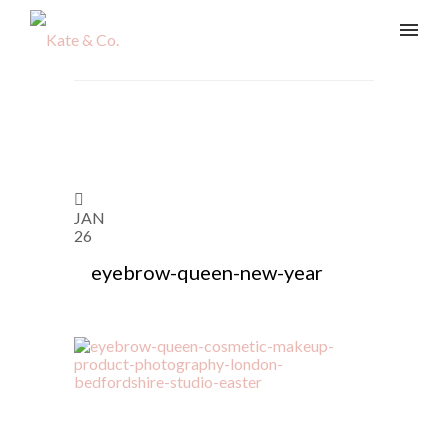
JAN
26
eyebrow-queen-new-year