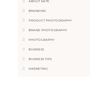
ABOUT KATE
BRANDING
PRODUCT PHOTOGRAPHY
BRAND PHOTOGRAPHY
PHOTOGRAPHY
BUSINESS
BUSINESS TIPS
MARKETING