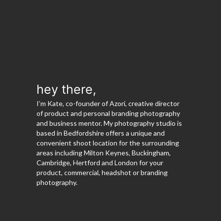
hey there,
I’m Kate, co-founder of Azori, creative director
of product and personal branding photography
and business mentor. My photography studio is
based in Bedfordshire offers a unique and
convenient shoot location for the surrounding
areas including Milton Keynes, Buckingham,
Cambridge, Hertford and London for your
product, commercial, headshot or branding
photography.