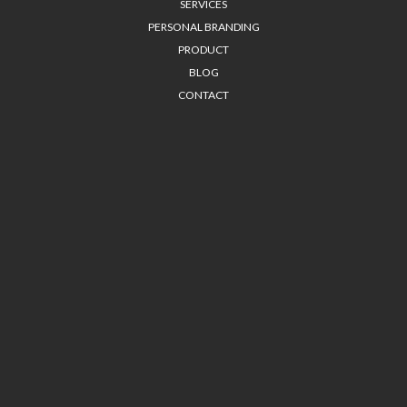
SERVICES
PERSONAL BRANDING
PRODUCT
BLOG
CONTACT