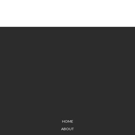
HOME
ABOUT