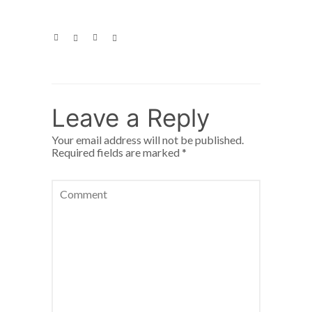
Leave a Reply
Your email address will not be published.
Required fields are marked
*