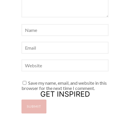
Save my name, email, and website in this
browser for the next time I comment.
GET INSPIRED