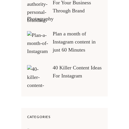
For Your Business
Through Brand
Photography
Plan a month of
Instagram content in
just 60 Minutes
40 Killer Content Ideas
For Instagram
CATEGORIES