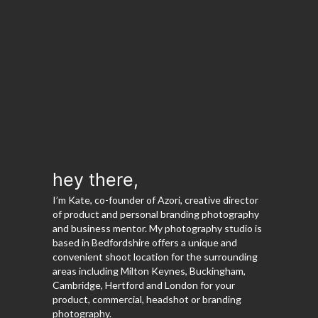
hey there,
I’m Kate, co-founder of Azori, creative director
of product and personal branding photography
and business mentor. My photography studio is
based in Bedfordshire offers a unique and
convenient shoot location for the surrounding
areas including Milton Keynes, Buckingham,
Cambridge, Hertford and London for your
product, commercial, headshot or branding
photography.