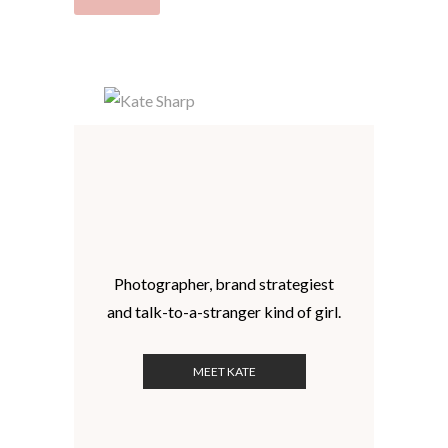
Photographer, brand strategiest
and talk-to-a-stranger kind of girl.
MEET KATE