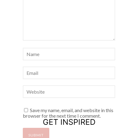
Save my name, email, and website in this
browser for the next time I comment.
GET INSPIRED