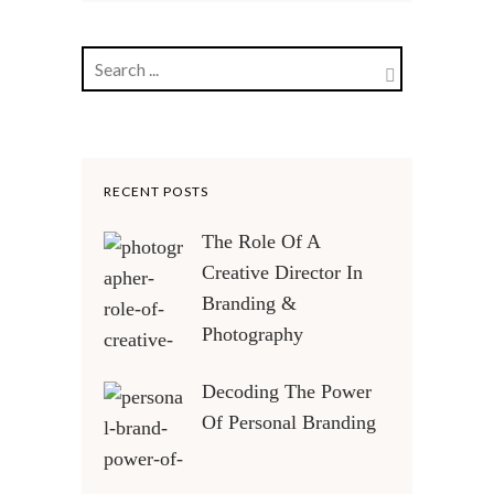
RECENT POSTS
The Role Of A
Creative Director In
Branding &
Photography
Decoding The Power
Of Personal Branding