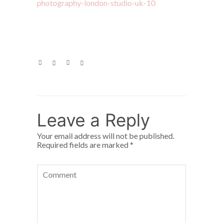
Leave a Reply
Your email address will not be published.
Required fields are marked
*