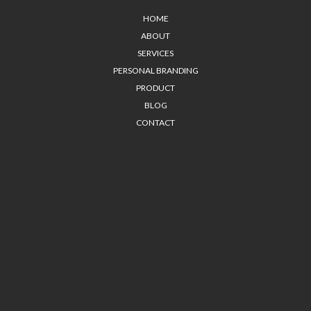
HOME
ABOUT
SERVICES
PERSONAL BRANDING
PRODUCT
BLOG
CONTACT