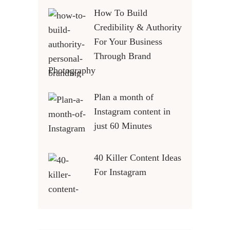
How To Build
Credibility & Authority
For Your Business
Through Brand
Photography
Plan a month of
Instagram content in
just 60 Minutes
40 Killer Content Ideas
For Instagram