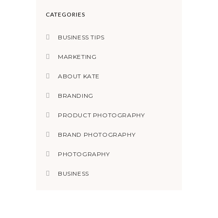
CATEGORIES
BUSINESS TIPS
MARKETING
ABOUT KATE
BRANDING
PRODUCT PHOTOGRAPHY
BRAND PHOTOGRAPHY
PHOTOGRAPHY
BUSINESS