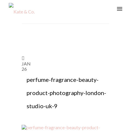
JAN
26
perfume-fragrance-beauty-
product-photography-london-
studio-uk-9