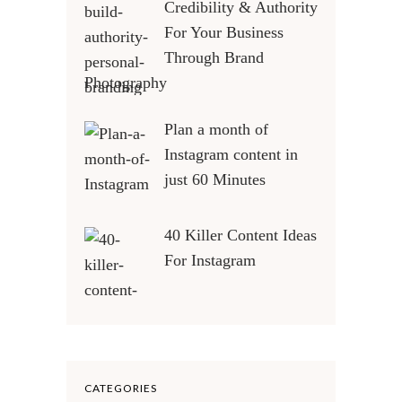
Credibility & Authority
For Your Business
Through Brand
Photography
Plan a month of
Instagram content in
just 60 Minutes
40 Killer Content Ideas
For Instagram
CATEGORIES