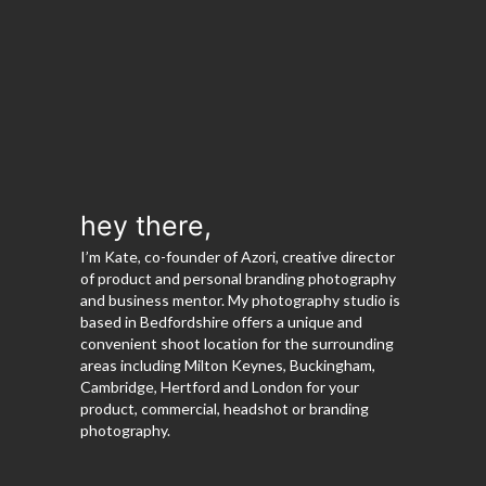
hey there,
I’m Kate, co-founder of Azori, creative director
of product and personal branding photography
and business mentor. My photography studio is
based in Bedfordshire offers a unique and
convenient shoot location for the surrounding
areas including Milton Keynes, Buckingham,
Cambridge, Hertford and London for your
product, commercial, headshot or branding
photography.