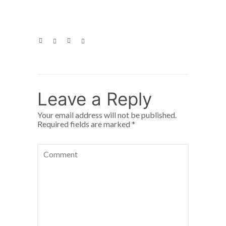
Leave a Reply
Your email address will not be published.
Required fields are marked
*