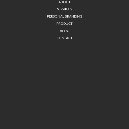
ABOUT
SERVICES
PERSONAL BRANDING
PRODUCT
BLOG
CONTACT