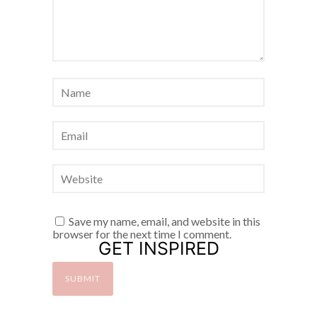
Save my name, email, and website in this
browser for the next time I comment.
GET INSPIRED