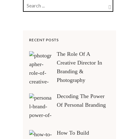
RECENT POSTS
The Role Of A
Creative Director In
Branding &
Photography
Decoding The Power
Of Personal Branding
How To Build