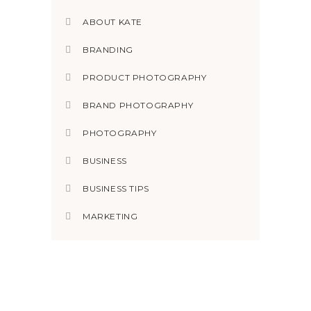
ABOUT KATE
BRANDING
PRODUCT PHOTOGRAPHY
BRAND PHOTOGRAPHY
PHOTOGRAPHY
BUSINESS
BUSINESS TIPS
MARKETING