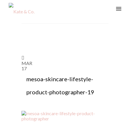
MAR
17
mesoa-skincare-lifestyle-
product-photographer-19