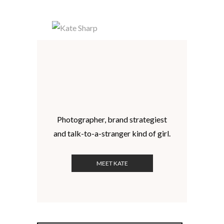
Photographer, brand strategiest
and talk-to-a-stranger kind of girl.
MEET KATE