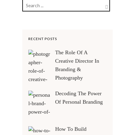
RECENT POSTS
The Role Of A
Creative Director In
Branding &
Photography
Decoding The Power
Of Personal Branding
How To Build