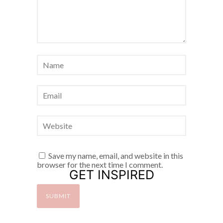
Save my name, email, and website in this
browser for the next time I comment.
GET INSPIRED