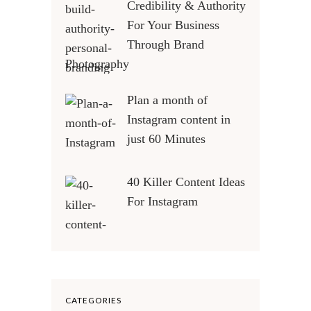
Credibility & Authority
For Your Business
Through Brand
Photography
Plan a month of
Instagram content in
just 60 Minutes
40 Killer Content Ideas
For Instagram
CATEGORIES