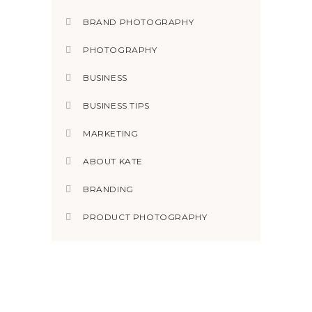
BRAND PHOTOGRAPHY
PHOTOGRAPHY
BUSINESS
BUSINESS TIPS
MARKETING
ABOUT KATE
BRANDING
PRODUCT PHOTOGRAPHY