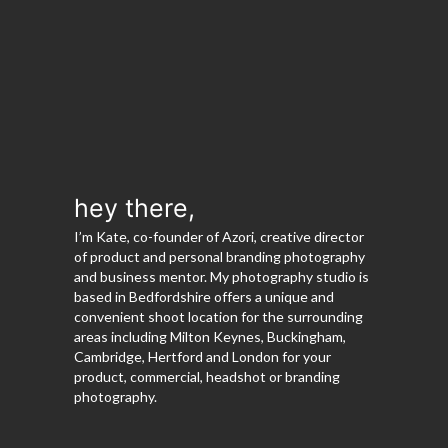
hey there,
I’m Kate, co-founder of Azori, creative director
of product and personal branding photography
and business mentor. My photography studio is
based in Bedfordshire offers a unique and
convenient shoot location for the surrounding
areas including Milton Keynes, Buckingham,
Cambridge, Hertford and London for your
product, commercial, headshot or branding
photography.