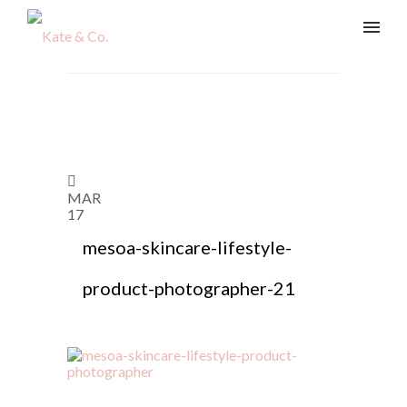
MAR
17
mesoa-skincare-lifestyle-
product-photographer-21