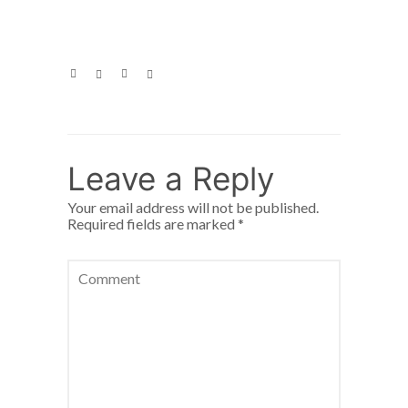
Leave a Reply
Your email address will not be published.
Required fields are marked
*