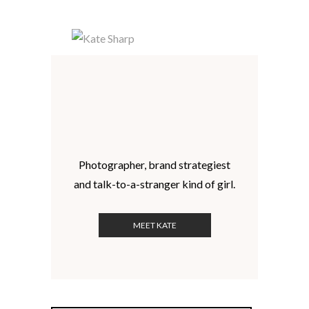
Photographer, brand strategiest
and talk-to-a-stranger kind of girl.
MEET KATE