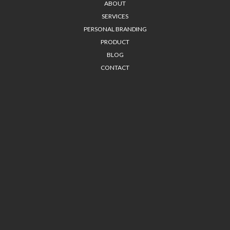
ABOUT
SERVICES
PERSONAL BRANDING
PRODUCT
BLOG
CONTACT