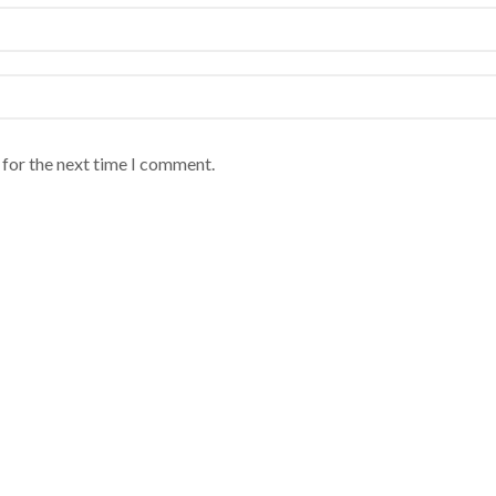
 for the next time I comment.