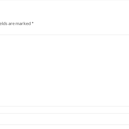
ields are marked
*