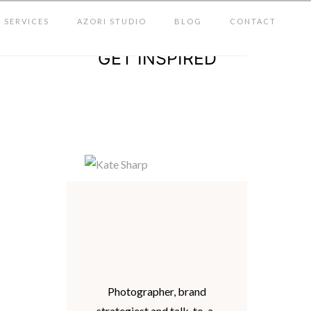
SERVICES
AZORI STUDIO
BLOG
CONTACT
GET INSPIRED
Photographer, brand
strategiest and talk-to-a-