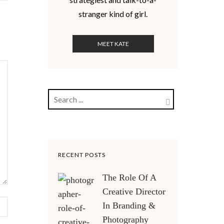
stranger kind of girl.
MEET KATE
RECENT POSTS
The Role Of A
Creative Director
In Branding &
Photography