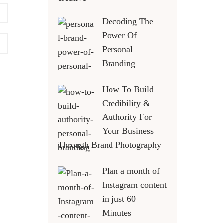
Decoding The
Power Of
Personal
Branding
How To Build
Credibility &
Authority For
Your Business
Through Brand Photography
Plan a month of
Instagram content
in just 60
Minutes