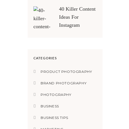
40 Killer Content
Ideas For
Instagram
CATEGORIES
PRODUCT PHOTOGRAPHY
BRAND PHOTOGRAPHY
PHOTOGRAPHY
BUSINESS
BUSINESS TIPS