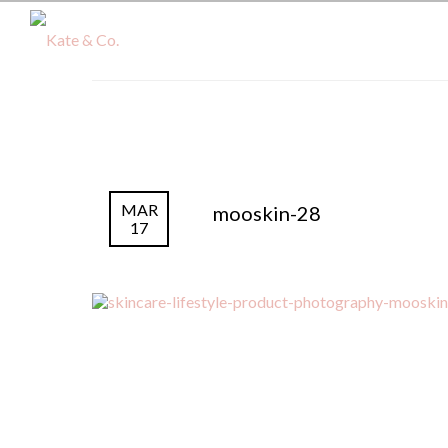
MAR
mooskin-28
17