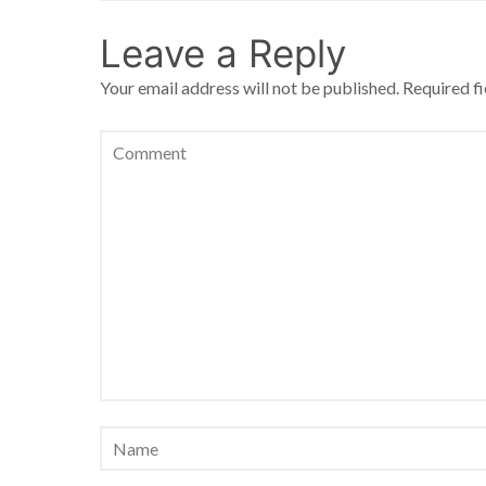
Leave a Reply
Your email address will not be published.
Required f