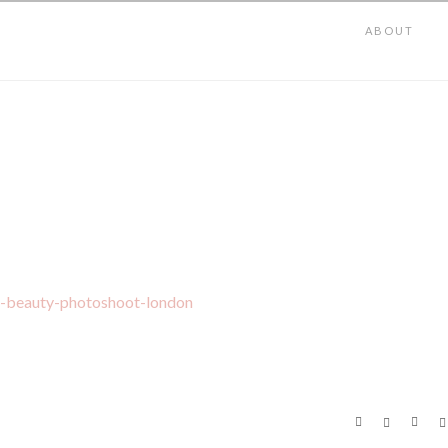
ABOUT