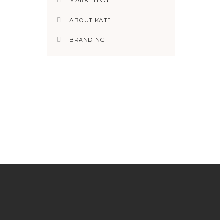
MARKETING
ABOUT KATE
BRANDING