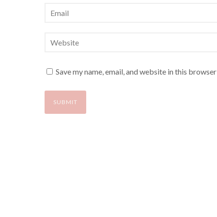
Save my name, email, and website in this browser