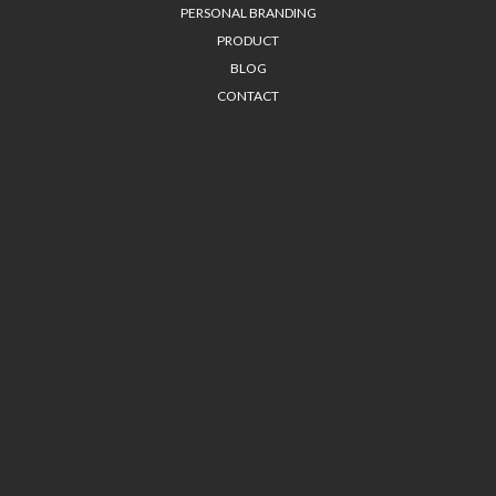
PERSONAL BRANDING
PRODUCT
BLOG
CONTACT