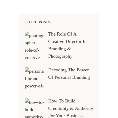
RECENT POSTS
The Role Of A
Creative Director In
Branding &
Photography
Decoding The Power
Of Personal Branding
How To Build
Credibility & Authority
For Your Business