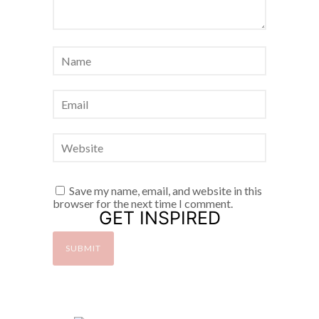
Save my name, email, and website in this
browser for the next time I comment.
GET INSPIRED