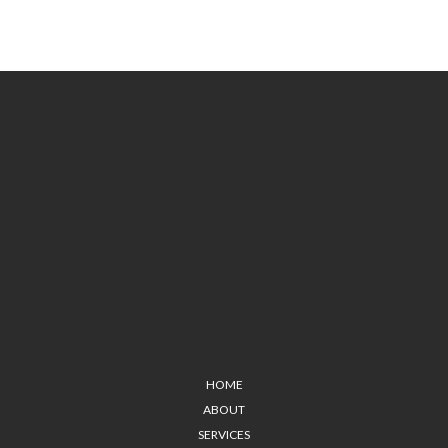
HOME
ABOUT
SERVICES