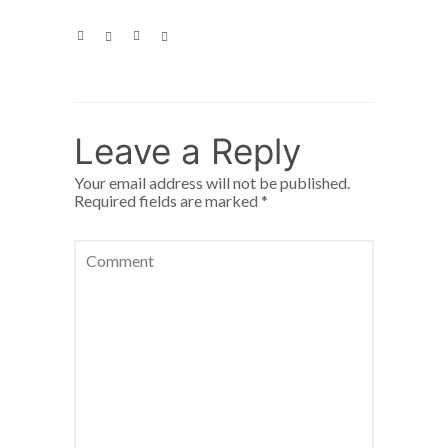
Leave a Reply
Your email address will not be published.
Required fields are marked
*