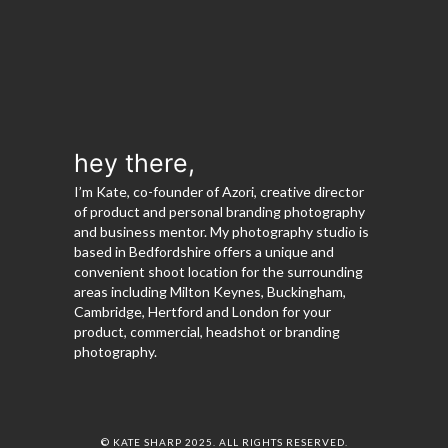
hey there,
I’m Kate, co-founder of Azori, creative director
of product and personal branding photography
and business mentor. My photography studio is
based in Bedfordshire offers a unique and
convenient shoot location for the surrounding
areas including Milton Keynes, Buckingham,
Cambridge, Hertford and London for your
product, commercial, headshot or branding
photography.
© KATE SHARP 2025. ALL RIGHTS RESERVED.