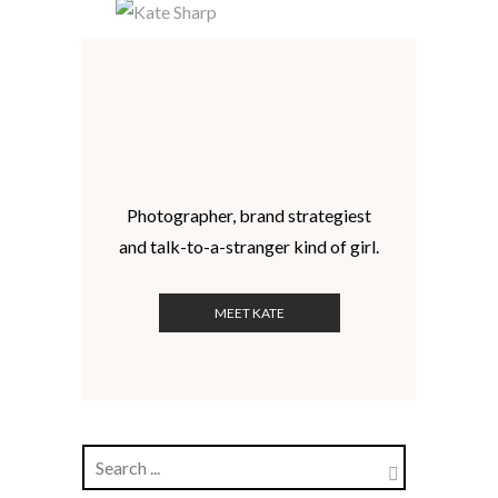
Photographer, brand strategiest
and talk-to-a-stranger kind of girl.
MEET KATE