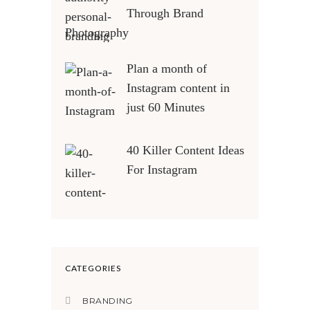
Through Brand
Photography
Plan a month of
Instagram content in
just 60 Minutes
40 Killer Content Ideas
For Instagram
CATEGORIES
BRANDING