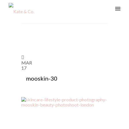
MAR
17
mooskin-30