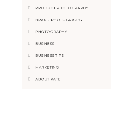
PRODUCT PHOTOGRAPHY
BRAND PHOTOGRAPHY
PHOTOGRAPHY
BUSINESS
BUSINESS TIPS
MARKETING
ABOUT KATE