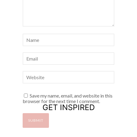
Save my name, email, and website in this
browser for the next time I comment.
GET INSPIRED