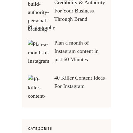
Credibility & Authority
For Your Business
Through Brand
Photography
Plan a month of
Instagram content in
just 60 Minutes
40 Killer Content Ideas
For Instagram
CATEGORIES