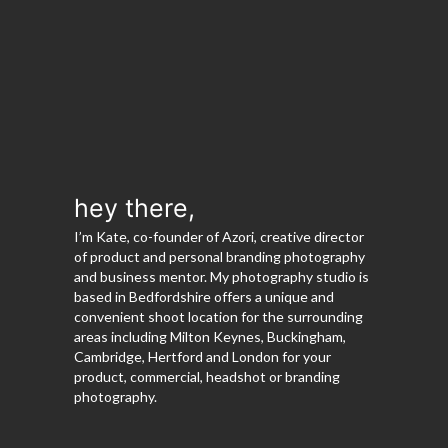
hey there,
I’m Kate, co-founder of Azori, creative director
of product and personal branding photography
and business mentor. My photography studio is
based in Bedfordshire offers a unique and
convenient shoot location for the surrounding
areas including Milton Keynes, Buckingham,
Cambridge, Hertford and London for your
product, commercial, headshot or branding
photography.