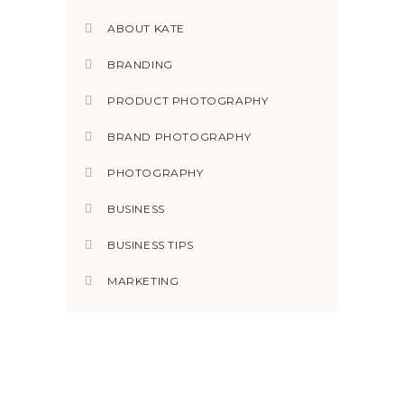
ABOUT KATE
BRANDING
PRODUCT PHOTOGRAPHY
BRAND PHOTOGRAPHY
PHOTOGRAPHY
BUSINESS
BUSINESS TIPS
MARKETING