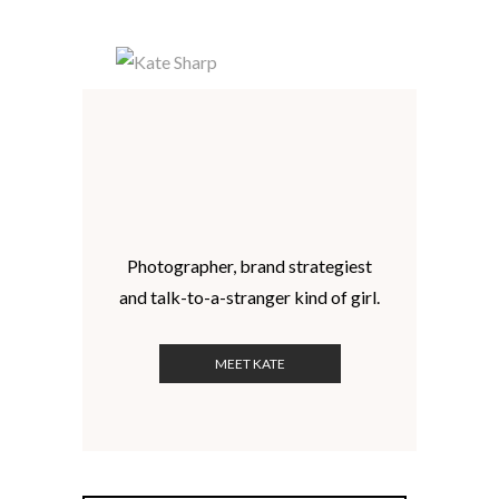
Photographer, brand strategiest
and talk-to-a-stranger kind of girl.
MEET KATE