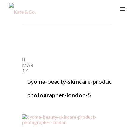
MAR
17
oyoma-beauty-skincare-product-
photographer-london-5