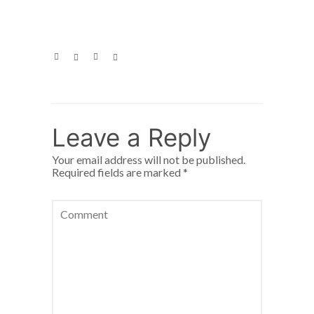
Leave a Reply
Your email address will not be published.
Required fields are marked
*