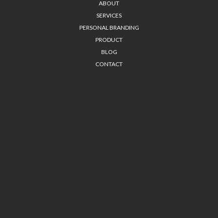
ABOUT
SERVICES
PERSONAL BRANDING
PRODUCT
BLOG
CONTACT