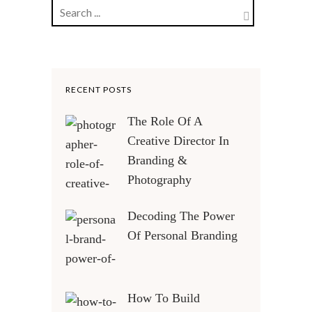
RECENT POSTS
The Role Of A
Creative Director In
Branding &
Photography
Decoding The Power
Of Personal Branding
How To Build